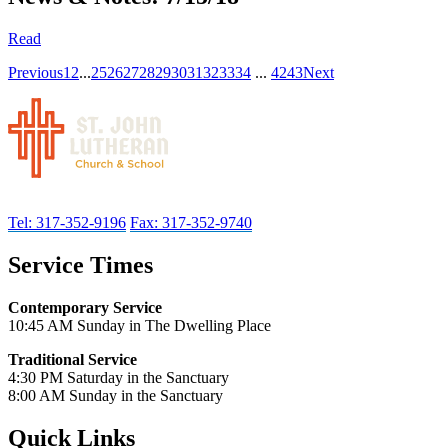
Read
Previous
1
2
...
25
26
27
28
29
30
31
32
33
34
...
42
43
Next
Tel: 317-352-9196
Fax: 317-352-9740
Service Times
Contemporary Service
10:45 AM Sunday in The Dwelling Place
Traditional Service
4:30 PM Saturday in the Sanctuary
8:00 AM Sunday in the Sanctuary
Quick Links