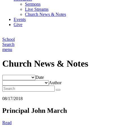
Sermons
Live Streams
Church News & Notes
Events
Give
School
Search
menu
Church News & Notes
Date
Author
08/17/2018
Principal John March
Read