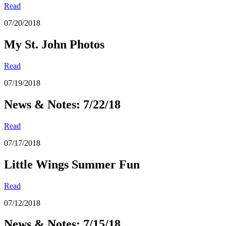
Read
07/20/2018
My St. John Photos
Read
07/19/2018
News & Notes: 7/22/18
Read
07/17/2018
Little Wings Summer Fun
Read
07/12/2018
News & Notes: 7/15/18