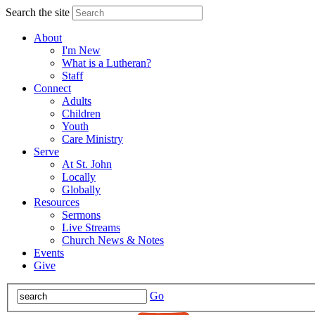
Search the site
About
I'm New
What is a Lutheran?
Staff
Connect
Adults
Children
Youth
Care Ministry
Serve
At St. John
Locally
Globally
Resources
Sermons
Live Streams
Church News & Notes
Events
Give
Go