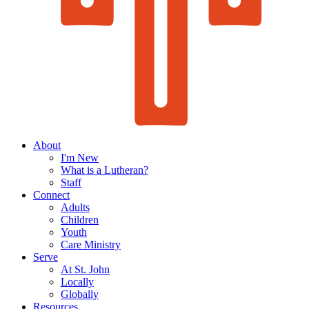
About
I'm New
What is a Lutheran?
Staff
Connect
Adults
Children
Youth
Care Ministry
Serve
At St. John
Locally
Globally
Resources