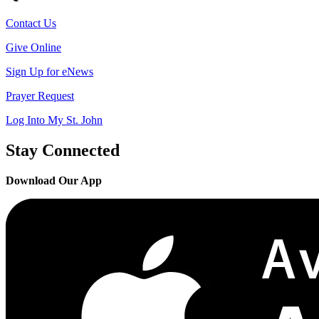
Contact Us
Give Online
Sign Up for eNews
Prayer Request
Log Into My St. John
Stay Connected
Download Our App