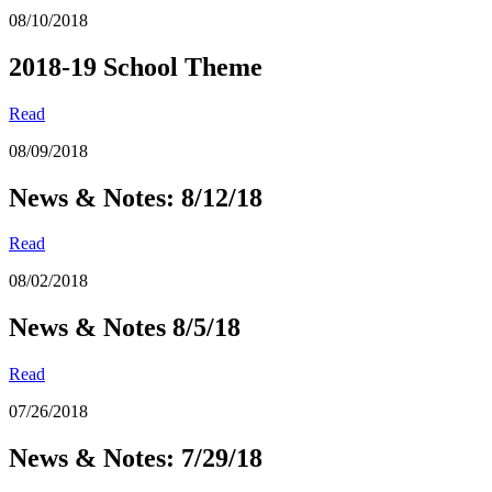
08/10/2018
2018-19 School Theme
Read
08/09/2018
News & Notes: 8/12/18
Read
08/02/2018
News & Notes 8/5/18
Read
07/26/2018
News & Notes: 7/29/18