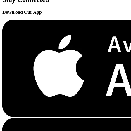
Download Our App