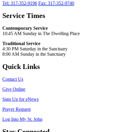
Tel: 317-352-9196
Fax: 317-352-9740
Service Times
Contemporary Service
10:45 AM Sunday in The Dwelling Place
Traditional Service
4:30 PM Saturday in the Sanctuary
8:00 AM Sunday in the Sanctuary
Quick Links
Contact Us
Give Online
Sign Up for eNews
Prayer Request
Log Into My St. John
Stay Connected