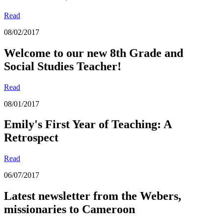
Read
08/02/2017
Welcome to our new 8th Grade and
Social Studies Teacher!
Read
08/01/2017
Emily's First Year of Teaching: A
Retrospect
Read
06/07/2017
Latest newsletter from the Webers,
missionaries to Cameroon