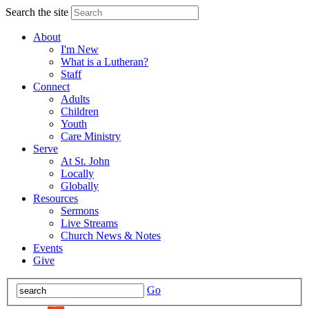
Search the site
About
I'm New
What is a Lutheran?
Staff
Connect
Adults
Children
Youth
Care Ministry
Serve
At St. John
Locally
Globally
Resources
Sermons
Live Streams
Church News & Notes
Events
Give
Go