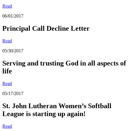
Read
06/01/2017
Principal Call Decline Letter
Read
05/30/2017
Serving and trusting God in all aspects of
life
Read
05/17/2017
St. John Lutheran Women’s Softball
League is starting up again!
Read