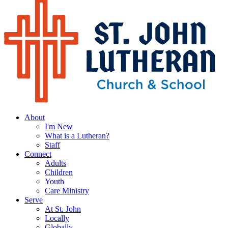
About
I'm New
What is a Lutheran?
Staff
Connect
Adults
Children
Youth
Care Ministry
Serve
At St. John
Locally
Globally