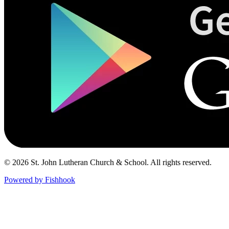
© 2026 St. John Lutheran Church & School. All rights reserved.
Powered by Fishhook