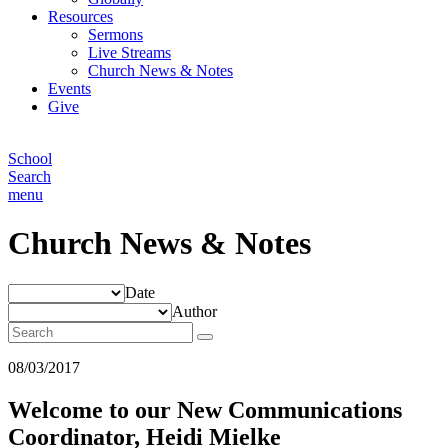
Resources
Sermons
Live Streams
Church News & Notes
Events
Give
School
Search
menu
Church News & Notes
Date
Author
08/03/2017
Welcome to our New Communications
Coordinator, Heidi Mielke