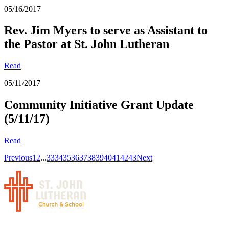
05/16/2017
Rev. Jim Myers to serve as Assistant to
the Pastor at St. John Lutheran
Read
05/11/2017
Community Initiative Grant Update
(5/11/17)
Read
Previous
1
2
...
33
34
35
36
37
38
39
40
41
42
43
Next