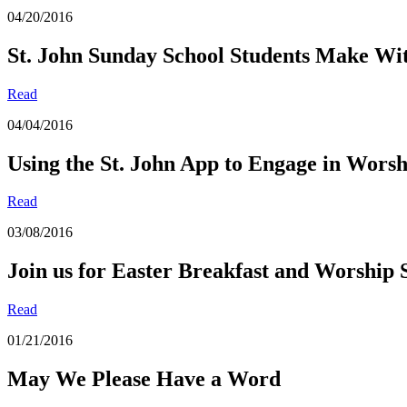
04/20/2016
St. John Sunday School Students Make Witn
Read
04/04/2016
Using the St. John App to Engage in Worsh
Read
03/08/2016
Join us for Easter Breakfast and Worship 
Read
01/21/2016
May We Please Have a Word