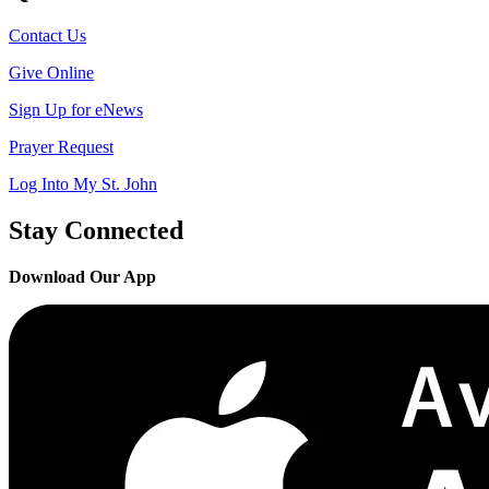
Contact Us
Give Online
Sign Up for eNews
Prayer Request
Log Into My St. John
Stay Connected
Download Our App