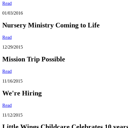
Read
01/03/2016
Nursery Ministry Coming to Life
Read
12/29/2015
Mission Trip Possible
Read
11/16/2015
We're Hiring
Read
11/12/2015
Little Wings Childcare Celebrates 10 year