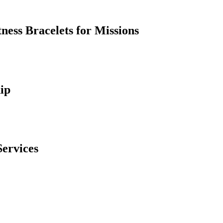
ess Bracelets for Missions
ip
Services