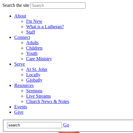
Search the site
About
I'm New
What is a Lutheran?
Staff
Connect
Adults
Children
Youth
Care Ministry
Serve
At St. John
Locally
Globally
Resources
Sermons
Live Streams
Church News & Notes
Events
Give
Go