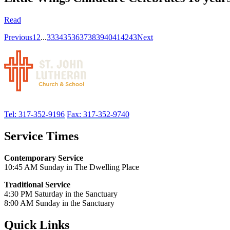
Read
Previous
1
2
...
33
34
35
36
37
38
39
40
41
42
43
Next
Tel: 317-352-9196
Fax: 317-352-9740
Service Times
Contemporary Service
10:45 AM Sunday in The Dwelling Place
Traditional Service
4:30 PM Saturday in the Sanctuary
8:00 AM Sunday in the Sanctuary
Quick Links