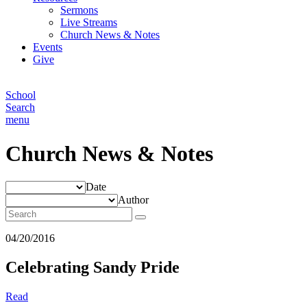
Sermons
Live Streams
Church News & Notes
Events
Give
School
Search
menu
Church News & Notes
Date
Author
04/20/2016
Celebrating Sandy Pride
Read