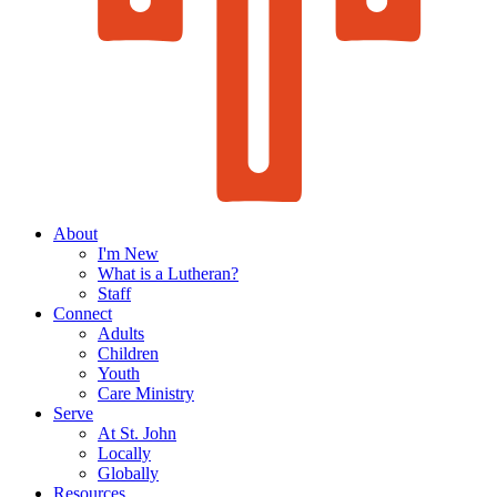
About
I'm New
What is a Lutheran?
Staff
Connect
Adults
Children
Youth
Care Ministry
Serve
At St. John
Locally
Globally
Resources