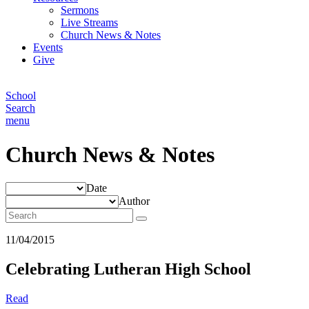
Sermons
Live Streams
Church News & Notes
Events
Give
School
Search
menu
Church News & Notes
Date
Author
11/04/2015
Celebrating Lutheran High School
Read