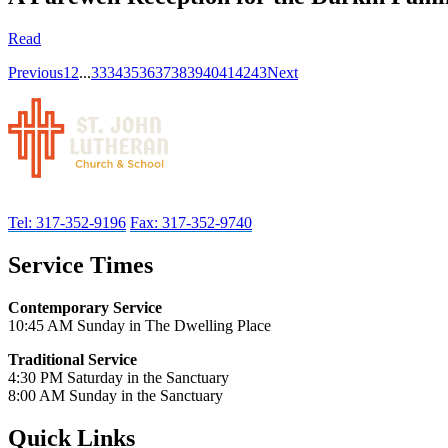
Read
Previous
1
2
...
33
34
35
36
37
38
39
40
41
42
43
Next
Tel: 317-352-9196
Fax: 317-352-9740
Service Times
Contemporary Service
10:45 AM Sunday in The Dwelling Place
Traditional Service
4:30 PM Saturday in the Sanctuary
8:00 AM Sunday in the Sanctuary
Quick Links