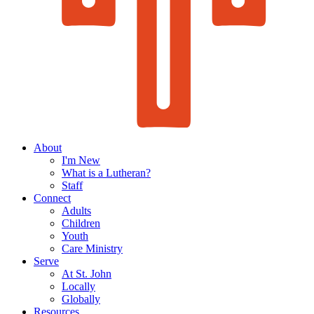
About
I'm New
What is a Lutheran?
Staff
Connect
Adults
Children
Youth
Care Ministry
Serve
At St. John
Locally
Globally
Resources