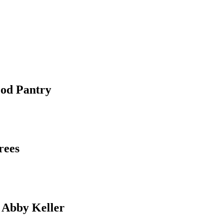
ood Pantry
rees
 Abby Keller