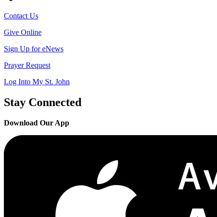
Contact Us
Give Online
Sign Up for eNews
Prayer Request
Log Into My St. John
Stay Connected
Download Our App