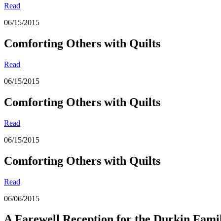
Read
06/15/2015
Comforting Others with Quilts
Read
06/15/2015
Comforting Others with Quilts
Read
06/15/2015
Comforting Others with Quilts
Read
06/06/2015
A Farewell Reception for the Durkin Fami