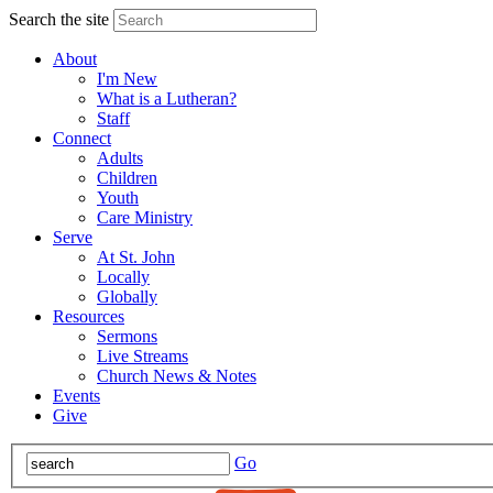
Search the site
About
I'm New
What is a Lutheran?
Staff
Connect
Adults
Children
Youth
Care Ministry
Serve
At St. John
Locally
Globally
Resources
Sermons
Live Streams
Church News & Notes
Events
Give
Go