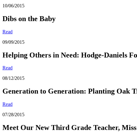
10/06/2015
Dibs on the Baby
Read
09/09/2015
Helping Others in Need: Hodge-Daniels F
Read
08/12/2015
Generation to Generation: Planting Oak T
Read
07/28/2015
Meet Our New Third Grade Teacher, Miss