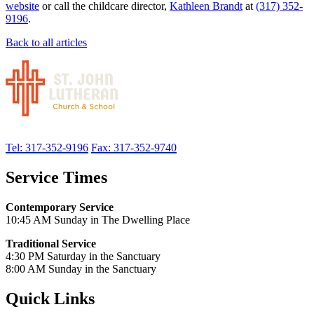
website
or call the childcare director,
Kathleen Brandt
at
(317) 352-
9196
.
Back to all articles
Tel: 317-352-9196
Fax: 317-352-9740
Service Times
Contemporary Service
10:45 AM Sunday in The Dwelling Place
Traditional Service
4:30 PM Saturday in the Sanctuary
8:00 AM Sunday in the Sanctuary
Quick Links