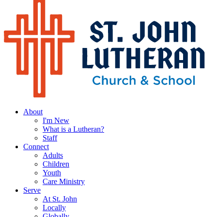
About
I'm New
What is a Lutheran?
Staff
Connect
Adults
Children
Youth
Care Ministry
Serve
At St. John
Locally
Globally