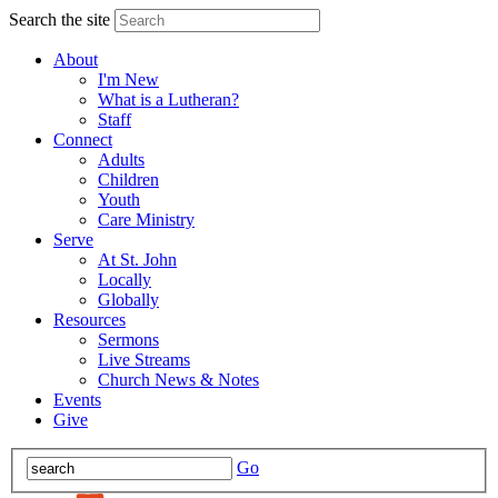
Search the site
About
I'm New
What is a Lutheran?
Staff
Connect
Adults
Children
Youth
Care Ministry
Serve
At St. John
Locally
Globally
Resources
Sermons
Live Streams
Church News & Notes
Events
Give
Go