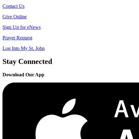
Contact Us
Give Online
Sign Up for eNews
Prayer Request
Log Into My St. John
Stay Connected
Download Our App