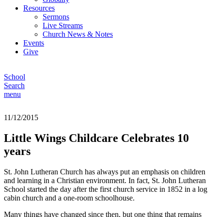
Resources
Sermons
Live Streams
Church News & Notes
Events
Give
School
Search
menu
11/12/2015
Little Wings Childcare Celebrates 10
years
St. John Lutheran Church has always put an emphasis on children
and learning in a Christian environment. In fact, St. John Lutheran
School started the day after the first church service in 1852 in a log
cabin church and a one-room schoolhouse.
Many things have changed since then, but one thing that remains