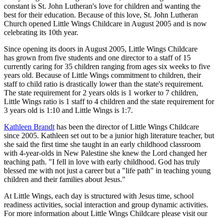
constant is St. John Lutheran's love for children and wanting the
best for their education. Because of this love, St. John Lutheran
Church opened Little Wings Childcare in August 2005 and is now
celebrating its 10th year.
Since opening its doors in August 2005, Little Wings Childcare
has grown from five students and one director to a staff of 15
currently caring for 35 children ranging from ages six weeks to five
years old. Because of Little Wings commitment to children, their
staff to child ratio is drastically lower than the state's requirement.
The state requirement for 2 years olds is 1 worker to 7 children,
Little Wings ratio is 1 staff to 4 children and the state requirement for
3 years old is 1:10 and Little Wings is 1:7.
Kathleen Brandt
has been the director of Little Wings Childcare
since 2005. Kathleen set out to be a junior high literature teacher, but
she said the first time she taught in an early childhood classroom
with 4-year-olds in New Palestine she knew the Lord changed her
teaching path. "I fell in love with early childhood. God has truly
blessed me with not just a career but a "life path" in teaching young
children and their families about Jesus."
At Little Wings, each day is structured with Jesus time, school
readiness activities, social interaction and group dynamic activities.
For more information about Little Wings Childcare please visit our