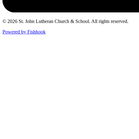
© 2026 St. John Lutheran Church & School. All rights reserved.
Powered by Fishhook