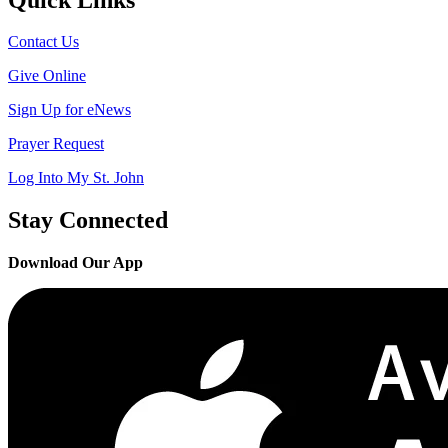
Contact Us
Give Online
Sign Up for eNews
Prayer Request
Log Into My St. John
Stay Connected
Download Our App