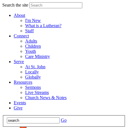
Search the site
About
I'm New
What is a Lutheran?
Staff
Connect
Adults
Children
Youth
Care Ministry
Serve
At St. John
Locally
Globally
Resources
Sermons
Live Streams
Church News & Notes
Events
Give
Go