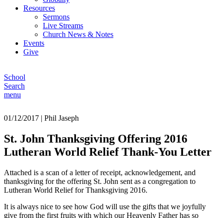
Resources
Sermons
Live Streams
Church News & Notes
Events
Give
School
Search
menu
01/12/2017
|
Phil Jaseph
St. John Thanksgiving Offering 2016
Lutheran World Relief Thank-You Letter
Attached is a scan of a letter of receipt, acknowledgement, and
thanksgiving for the offering St. John sent as a congregation to
Lutheran World Relief for Thanksgiving 2016.
It is always nice to see how God will use the gifts that we joyfully
give from the first fruits with which our Heavenly Father has so