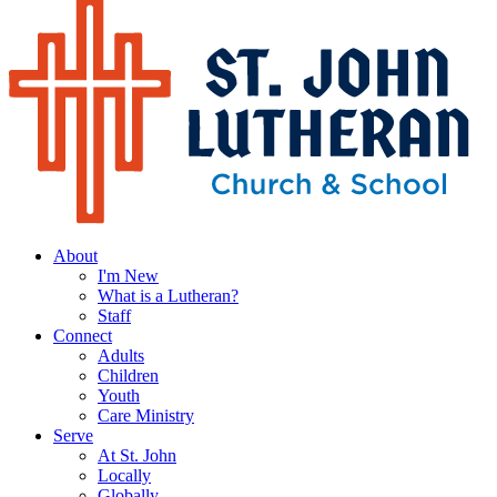
About
I'm New
What is a Lutheran?
Staff
Connect
Adults
Children
Youth
Care Ministry
Serve
At St. John
Locally
Globally