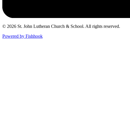
© 2026 St. John Lutheran Church & School. All rights reserved.
Powered by Fishhook