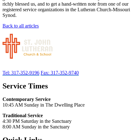
richly blessed us, and to get a hand-written note from one of our
registered service organizations in the Lutheran Church-Missouri
Synod.
Back to all articles
Tel: 317-352-9196
Fax: 317-352-9740
Service Times
Contemporary Service
10:45 AM Sunday in The Dwelling Place
Traditional Service
4:30 PM Saturday in the Sanctuary
8:00 AM Sunday in the Sanctuary
Quick Links