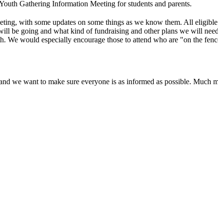
 Youth Gathering Information Meeting for students and parents
.
eting, with some updates on some things as we know them. All eligible
will be going and what kind of fundraising and other plans we will need 
. We would especially encourage those to attend who are "on the fence" 
h and we want to make sure everyone is as informed as possible. Much 