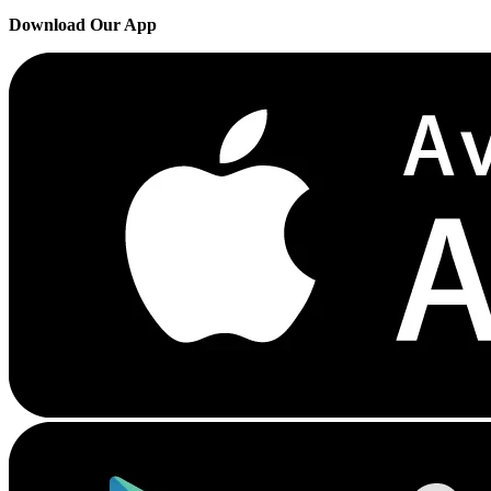
Download Our App