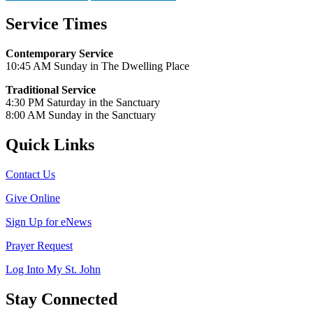
Service Times
Contemporary Service
10:45 AM Sunday in The Dwelling Place
Traditional Service
4:30 PM Saturday in the Sanctuary
8:00 AM Sunday in the Sanctuary
Quick Links
Contact Us
Give Online
Sign Up for eNews
Prayer Request
Log Into My St. John
Stay Connected