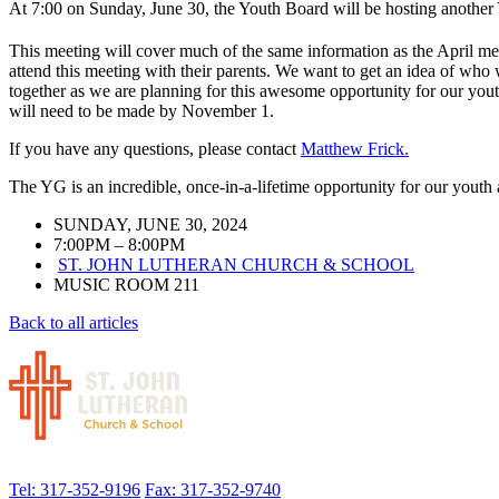
At 7:00 on Sunday, June 30, t
he Youth Board will be hosting another
This meeting will cover much of the same information as the April me
attend this meeting with their parents. We want to get an idea of who 
together as we are planning for this awesome opportunity for our youth
will need to be made by November 1.
If you have any questions, please contact
Matthew Frick.
The YG is an incredible, once-in-a-lifetime opportunity for our yout
SUNDAY, JUNE 30, 2024
7:00PM – 8:00PM
ST. JOHN LUTHERAN CHURCH & SCHOOL
MUSIC ROOM 211
Back to all articles
Tel: 317-352-9196
Fax: 317-352-9740