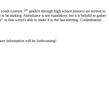
th
 youth (current 7
graders through high school juniors) are invited to
to be making. Attendance is not mandatory, but it is helpful to gather
or that weren't able to make it to the last meeting.
Commitments
more information will be forthcoming!