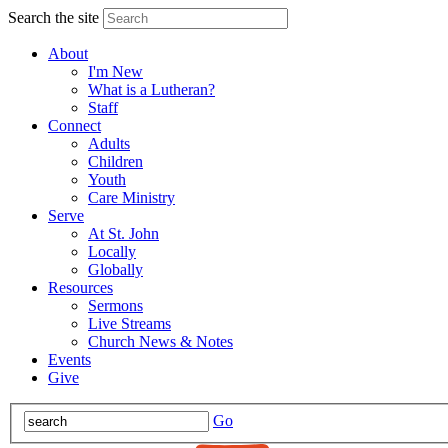
Search the site
About
I'm New
What is a Lutheran?
Staff
Connect
Adults
Children
Youth
Care Ministry
Serve
At St. John
Locally
Globally
Resources
Sermons
Live Streams
Church News & Notes
Events
Give
Go