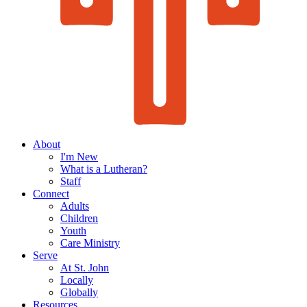
About
I'm New
What is a Lutheran?
Staff
Connect
Adults
Children
Youth
Care Ministry
Serve
At St. John
Locally
Globally
Resources