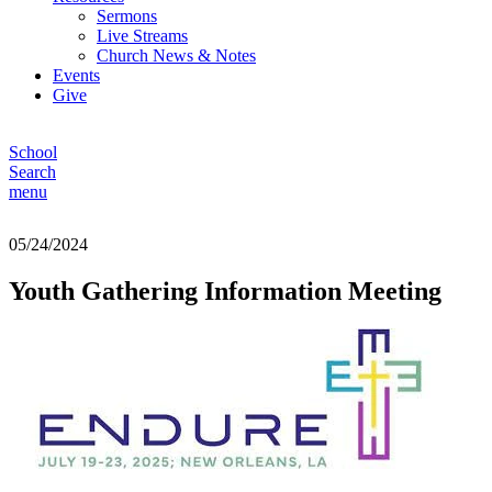
Sermons
Live Streams
Church News & Notes
Events
Give
School
Search
menu
05/24/2024
Youth Gathering Information Meeting