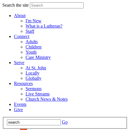
Search the site
About
I'm New
What is a Lutheran?
Staff
Connect
Adults
Children
Youth
Care Ministry
Serve
At St. John
Locally
Globally
Resources
Sermons
Live Streams
Church News & Notes
Events
Give
Go