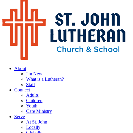
About
I'm New
What is a Lutheran?
Staff
Connect
Adults
Children
Youth
Care Ministry
Serve
At St. John
Locally
Globally