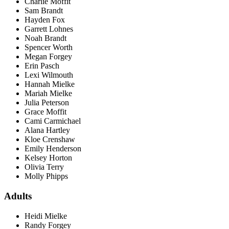
Charlie Moffit
Sam Brandt
Hayden Fox
Garrett Lohnes
Noah Brandt
Spencer Worth
Megan Forgey
Erin Pasch
Lexi Wilmouth
Hannah Mielke
Mariah Mielke
Julia Peterson
Grace Moffit
Cami Carmichael
Alana Hartley
Kloe Crenshaw
Emily Henderson
Kelsey Horton
Olivia Terry
Molly Phipps
Adults
Heidi Mielke
Randy Forgey