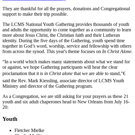
They are thankful for all the prayers, donations and Congregational
support to make their trip possible.
The LCMS National Youth Gathering provides thousands of youth
and adults the opportunity to come together as a community to learn
more about Jesus Christ, the Christian faith and their Lutheran
identity. During the five days of the Gathering, youth spend time
together in God’s word, worship, service and fellowship with others
from across the synod. This year's theme focuses on
In Christ Alone.
“In a world which makes many statements about what we stand for
or against, we hope Gathering participants will hear the clear
proclamation that it is
in Christ alone
that we are able to stand,”€
said the Rev. Mark Kiessling, associate director of LCMS Youth
Ministry and director of the Gathering program.
As a Congregation, we are still asking for your prayers as these 21
youth and six adult chaperones head to New Orleans from July 16-
20:
Youth
Fletcher Mielke