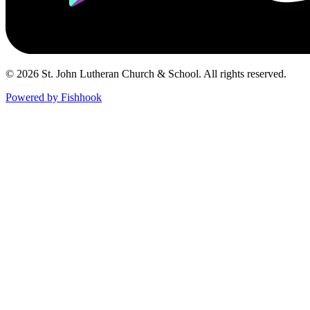
© 2026 St. John Lutheran Church & School. All rights reserved.
Powered by Fishhook