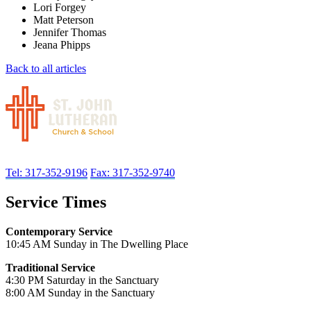
Lori Forgey
Matt Peterson
Jennifer Thomas
Jeana Phipps
Back to all articles
Tel: 317-352-9196
Fax: 317-352-9740
Service Times
Contemporary Service
10:45 AM Sunday in The Dwelling Place
Traditional Service
4:30 PM Saturday in the Sanctuary
8:00 AM Sunday in the Sanctuary