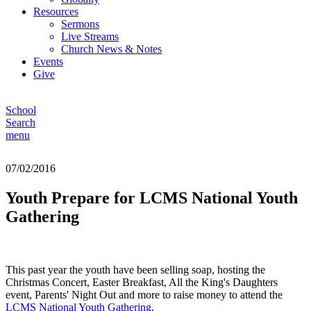
Resources
Sermons
Live Streams
Church News & Notes
Events
Give
School
Search
menu
07/02/2016
Youth Prepare for LCMS National Youth
Gathering
This past year the youth have been selling soap, hosting the
Christmas Concert, Easter Breakfast, All the King's Daughters
event, Parents' Night Out and more to raise money to attend the
LCMS National Youth Gathering
.