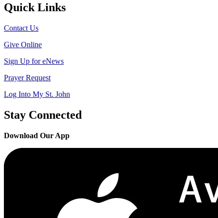
Quick Links
Contact Us
Give Online
Sign Up for eNews
Prayer Request
Log Into My St. John
Stay Connected
Download Our App