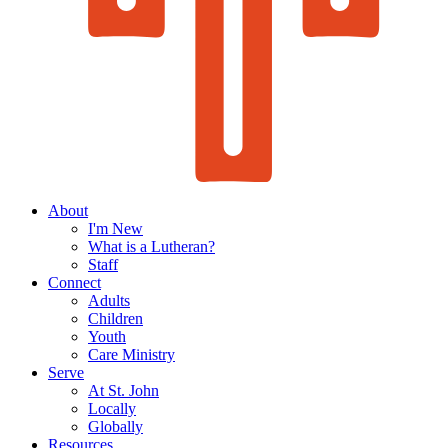
About
I'm New
What is a Lutheran?
Staff
Connect
Adults
Children
Youth
Care Ministry
Serve
At St. John
Locally
Globally
Resources