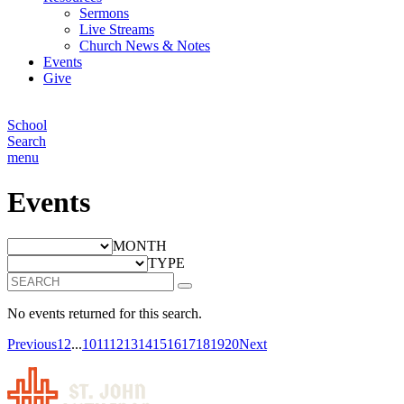
Sermons
Live Streams
Church News & Notes
Events
Give
School
Search
menu
Events
MONTH
TYPE
No events returned for this search.
Previous
1
2
...
10
11
12
13
14
15
16
17
18
19
20
Next