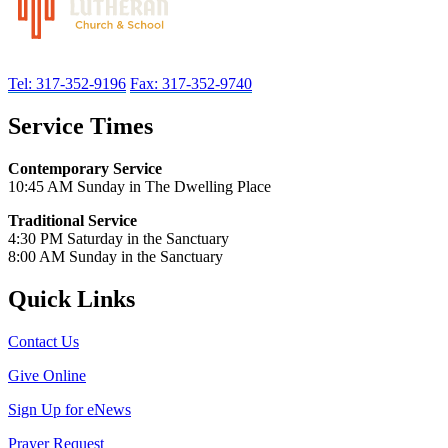
Tel: 317-352-9196
Fax: 317-352-9740
Service Times
Contemporary Service
10:45 AM Sunday in The Dwelling Place
Traditional Service
4:30 PM Saturday in the Sanctuary
8:00 AM Sunday in the Sanctuary
Quick Links
Contact Us
Give Online
Sign Up for eNews
Prayer Request