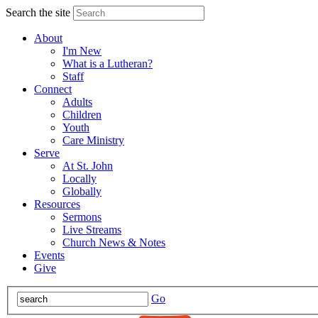
Search the site
About
I'm New
What is a Lutheran?
Staff
Connect
Adults
Children
Youth
Care Ministry
Serve
At St. John
Locally
Globally
Resources
Sermons
Live Streams
Church News & Notes
Events
Give
Go