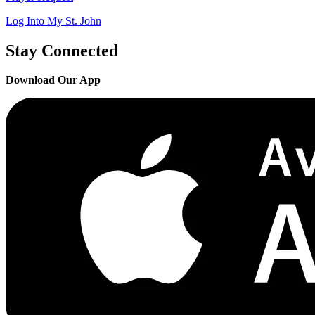
Log Into My St. John
Stay Connected
Download Our App