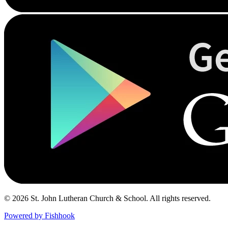
© 2026 St. John Lutheran Church & School. All rights reserved.
Powered by Fishhook