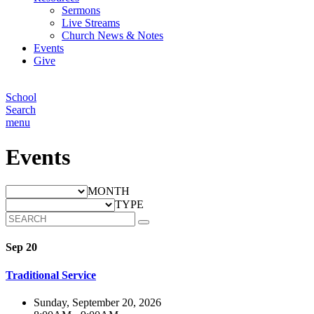
Sermons
Live Streams
Church News & Notes
Events
Give
School
Search
menu
Events
MONTH
TYPE
Sep 20
Traditional Service
Sunday, September 20, 2026