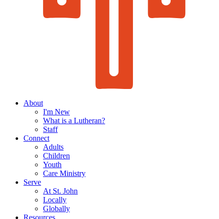
About
I'm New
What is a Lutheran?
Staff
Connect
Adults
Children
Youth
Care Ministry
Serve
At St. John
Locally
Globally
Resources