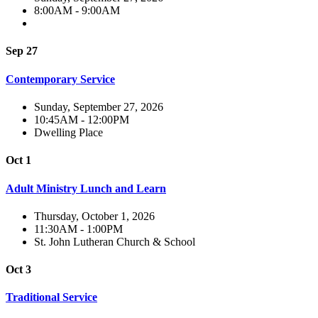
8:00AM - 9:00AM
Sep 27
Contemporary Service
Sunday, September 27, 2026
10:45AM - 12:00PM
Dwelling Place
Oct 1
Adult Ministry Lunch and Learn
Thursday, October 1, 2026
11:30AM - 1:00PM
St. John Lutheran Church & School
Oct 3
Traditional Service