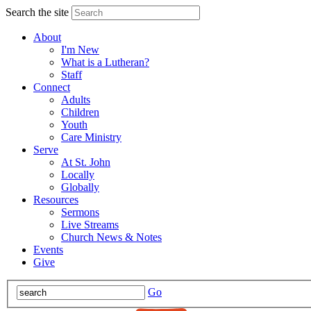
Search the site
About
I'm New
What is a Lutheran?
Staff
Connect
Adults
Children
Youth
Care Ministry
Serve
At St. John
Locally
Globally
Resources
Sermons
Live Streams
Church News & Notes
Events
Give
Go