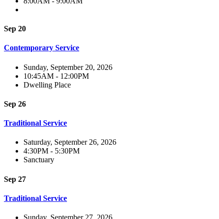
8:00AM - 9:00AM
Sep 20
Contemporary Service
Sunday, September 20, 2026
10:45AM - 12:00PM
Dwelling Place
Sep 26
Traditional Service
Saturday, September 26, 2026
4:30PM - 5:30PM
Sanctuary
Sep 27
Traditional Service
Sunday, September 27, 2026