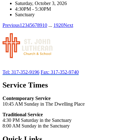
Saturday, October 3, 2026
4:30PM - 5:30PM
Sanctuary
Previous
1
2
3
4
5
6
7
8
9
10
...
19
20
Next
Tel: 317-352-9196
Fax: 317-352-9740
Service Times
Contemporary Service
10:45 AM Sunday in The Dwelling Place
Traditional Service
4:30 PM Saturday in the Sanctuary
8:00 AM Sunday in the Sanctuary
Quick Links