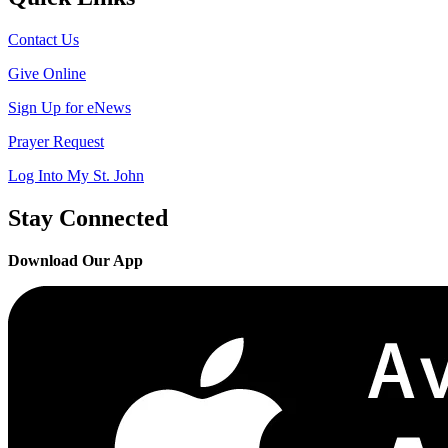
Contact Us
Give Online
Sign Up for eNews
Prayer Request
Log Into My St. John
Stay Connected
Download Our App