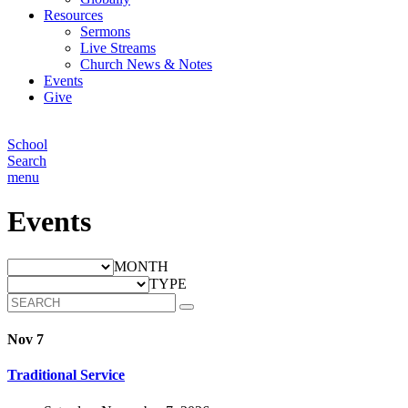
Resources
Sermons
Live Streams
Church News & Notes
Events
Give
School
Search
menu
Events
MONTH
TYPE
Nov 7
Traditional Service