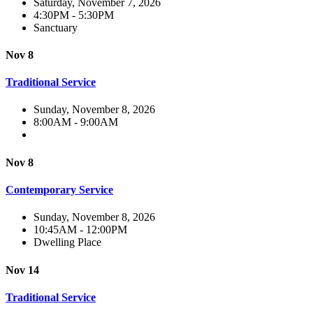
Saturday, November 7, 2026
4:30PM - 5:30PM
Sanctuary
Nov 8
Traditional Service
Sunday, November 8, 2026
8:00AM - 9:00AM
Nov 8
Contemporary Service
Sunday, November 8, 2026
10:45AM - 12:00PM
Dwelling Place
Nov 14
Traditional Service