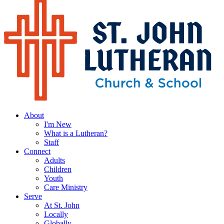
About
I'm New
What is a Lutheran?
Staff
Connect
Adults
Children
Youth
Care Ministry
Serve
At St. John
Locally
Globally