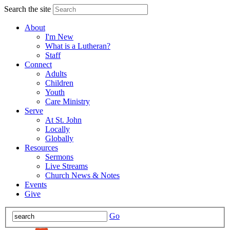
Search the site
About
I'm New
What is a Lutheran?
Staff
Connect
Adults
Children
Youth
Care Ministry
Serve
At St. John
Locally
Globally
Resources
Sermons
Live Streams
Church News & Notes
Events
Give
Go