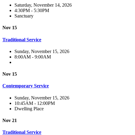
Saturday, November 14, 2026
4:30PM - 5:30PM
Sanctuary
Nov 15
Traditional Service
Sunday, November 15, 2026
8:00AM - 9:00AM
Nov 15
Contemporary Service
Sunday, November 15, 2026
10:45AM - 12:00PM
Dwelling Place
Nov 21
Traditional Service