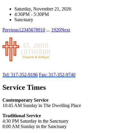
Saturday, November 21, 2026
4:30PM - 5:30PM
Sanctuary
Previous
1
2
3
4
5
6
7
8
9
10
...
19
20
Next
Tel: 317-352-9196
Fax: 317-352-9740
Service Times
Contemporary Service
10:45 AM Sunday in The Dwelling Place
Traditional Service
4:30 PM Saturday in the Sanctuary
8:00 AM Sunday in the Sanctuary