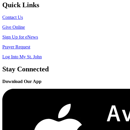
Quick Links
Contact Us
Give Online
Sign Up for eNews
Prayer Request
Log Into My St. John
Stay Connected
Download Our App