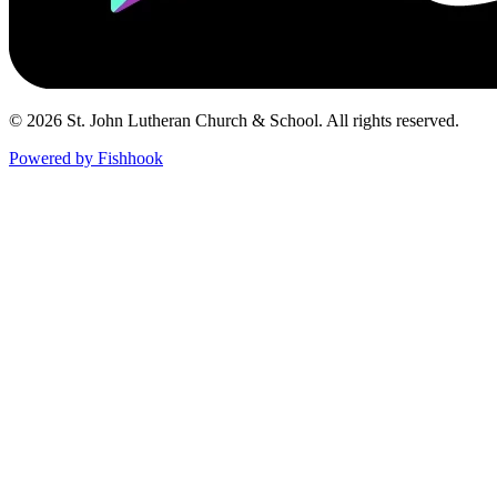
© 2026 St. John Lutheran Church & School. All rights reserved.
Powered by Fishhook