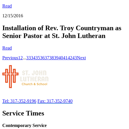
Read
12/15/2016
Installation of Rev. Troy Countryman as
Senior Pastor at St. John Lutheran
Read
Previous
1
2
...
33
34
35
36
37
38
39
40
41
42
43
Next
Tel: 317-352-9196
Fax: 317-352-9740
Service Times
Contemporary Service