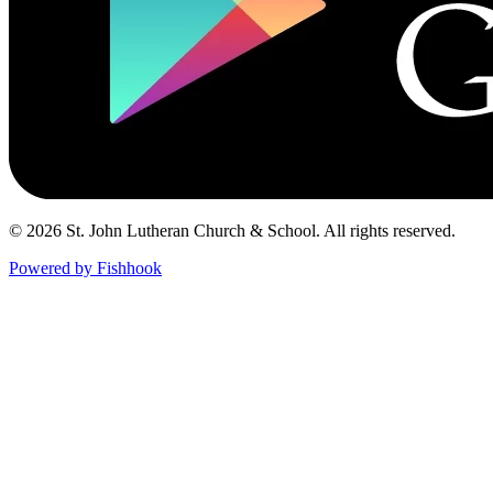
© 2026 St. John Lutheran Church & School. All rights reserved.
Powered by Fishhook