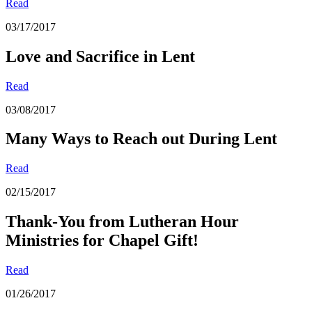
Read
03/17/2017
Love and Sacrifice in Lent
Read
03/08/2017
Many Ways to Reach out During Lent
Read
02/15/2017
Thank-You from Lutheran Hour
Ministries for Chapel Gift!
Read
01/26/2017