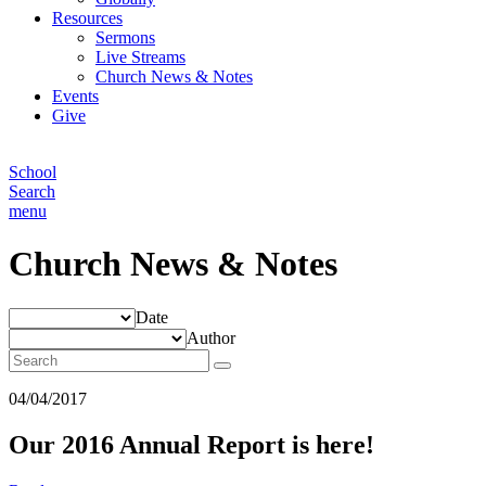
Resources
Sermons
Live Streams
Church News & Notes
Events
Give
School
Search
menu
Church News & Notes
Date
Author
04/04/2017
Our 2016 Annual Report is here!