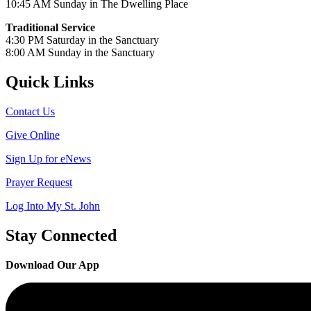
10:45 AM Sunday in The Dwelling Place
Traditional Service
4:30 PM Saturday in the Sanctuary
8:00 AM Sunday in the Sanctuary
Quick Links
Contact Us
Give Online
Sign Up for eNews
Prayer Request
Log Into My St. John
Stay Connected
Download Our App