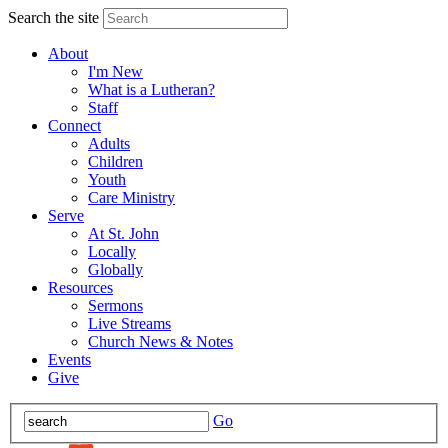
Search the site
About
I'm New
What is a Lutheran?
Staff
Connect
Adults
Children
Youth
Care Ministry
Serve
At St. John
Locally
Globally
Resources
Sermons
Live Streams
Church News & Notes
Events
Give
Go