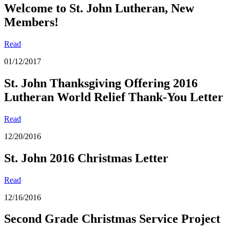
Welcome to St. John Lutheran, New
Members!
Read
01/12/2017
St. John Thanksgiving Offering 2016
Lutheran World Relief Thank-You Letter
Read
12/20/2016
St. John 201
6 Christmas Letter
Read
12/16/2016
Second Grade Christmas Service Project