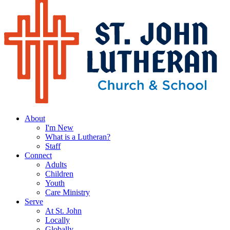
About
I'm New
What is a Lutheran?
Staff
Connect
Adults
Children
Youth
Care Ministry
Serve
At St. John
Locally
Globally