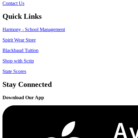
Contact Us
Quick Links
Harmony - School Management
Spirit Wear Store
Blackbaud Tuition
Shop with Scrip
State Scores
Stay Connected
Download Our App