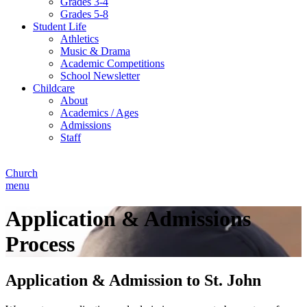
Grades 3-4
Grades 5-8
Student Life
Athletics
Music & Drama
Academic Competitions
School Newsletter
Childcare
About
Academics / Ages
Admissions
Staff
Church
menu
Application & Admissions
Process
Application & Admission to St. John