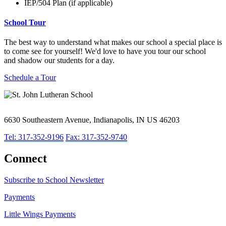
IEP/504 Plan (if applicable)
School Tour
The best way to understand what makes our school a special place is
to come see for yourself! We'd love to have you tour our school
and shadow our students for a day.
Schedule a Tour
6630 Southeastern Avenue, Indianapolis, IN US 46203
Tel: 317-352-9196
Fax: 317-352-9740
Connect
Subscribe to School Newsletter
Payments
Little Wings Payments