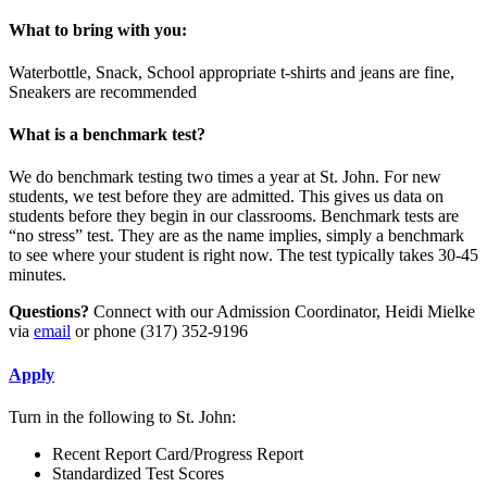
What to bring with you:
Waterbottle, Snack, School appropriate t-shirts and jeans are fine,
Sneakers are recommended
What is a benchmark test?
We do benchmark testing two times a year at St. John. For new
students, we test before they are admitted. This gives us data on
students before they begin in our classrooms. Benchmark tests are
“no stress” test. They are as the name implies, simply a benchmark
to see where your student is right now. The test typically takes 30-45
minutes.
Questions?
Connect with our Admission Coordinator, Heidi Mielke
via
email
or phone (317) 352-9196
Apply
Turn in the following to St. John:
Recent Report Card/Progress Report
Standardized Test Scores