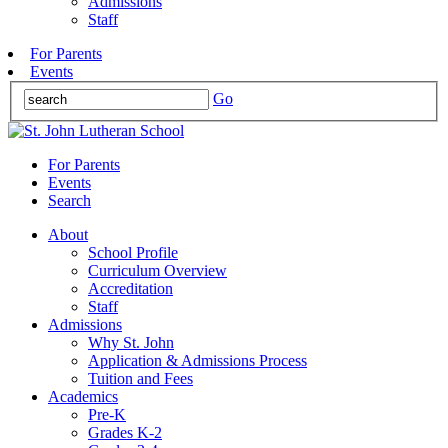
Admissions
Staff
For Parents
Events
Go
For Parents
Events
Search
About
School Profile
Curriculum Overview
Accreditation
Staff
Admissions
Why St. John
Application & Admissions Process
Tuition and Fees
Academics
Pre-K
Grades K-2