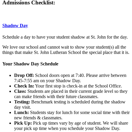
Admissions Checklist:
Shadow Day
Schedule a day to have your student shadow at St. John for the day.
We love our school and cannot wait to show your student(s) all the
things that make St. John Lutheran School the special place that it is.
Your Shadow Day Schedule
Drop Off:
School doors open at 7:40. Please arrive between
7:45-7:55 am on your Shadow Day.
Check In:
Your first stop is check-in at the School Office.
Class:
Students are placed in their current grade level so they
can make friends with their future classmates.
Testing:
Benchmark testing is scheduled during the shadow
day visit.
Lunch:
Students stay for lunch for some social time with their
new friends & classmates.
Pick Up:
Pick up times vary by age of student. We will share
your pick up time when you schedule your Shadow Day.