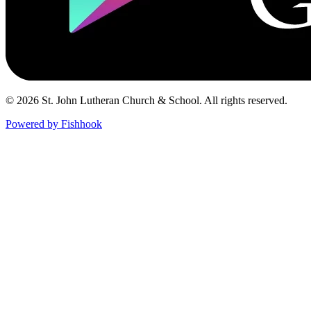
© 2026 St. John Lutheran Church & School. All rights reserved.
Powered by Fishhook