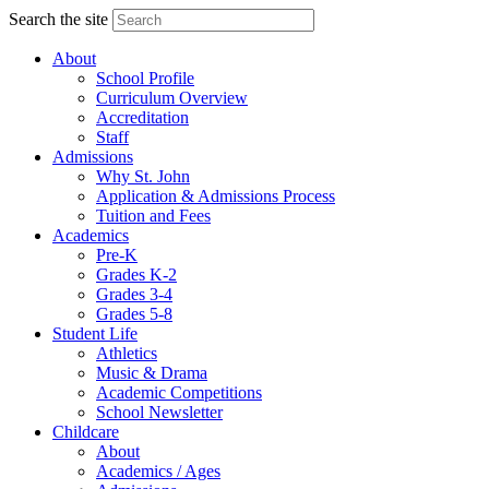
Search the site
About
School Profile
Curriculum Overview
Accreditation
Staff
Admissions
Why St. John
Application & Admissions Process
Tuition and Fees
Academics
Pre-K
Grades K-2
Grades 3-4
Grades 5-8
Student Life
Athletics
Music & Drama
Academic Competitions
School Newsletter
Childcare
About
Academics / Ages