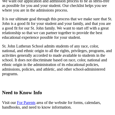
We want our application and admission process to be as stress-free
as possible for you and your student. Our checklist helps you see
where you are in the admissions process.
It is our ultimate goal through this process that we make sure that St.
John is a good fit for your student and your family, and that you are
a good fit for our St. John family. We want to start off with a great
relationship so that we can partner together to provide the best
educational experience possible for your student.
St. John Lutheran School admits students of any race, color,
national, and ethnic origin to all the rights, privileges, programs, and
activities generally accorded to made available to students in the
school. It does not discriminate based on race, color, national and
ethnic origin in the administration of its educational policies,
admissions, policies, and athletic, and other school-administered
programs.
Need to Know Info
Visit our
For Parents
area of the website for forms, calendars,
handbooks, and need to know information.