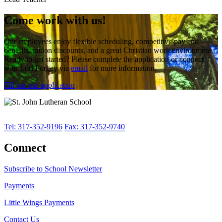
Come work with us!
Our employees enjoy flexible scheduling, competitive pay and
benefits, tuition discounts, and a great Christian work environment.
Ready to get started? Please complete the application or connect
with Lori Forgey via
email
for more information.
Fill out our application
Tel: 317-352-9196
Fax: 317-352-9740
Connect
Subscribe to School Newsletter
Payments
Little Wings Payments
Contact Us