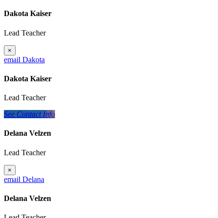
Dakota Kaiser
Lead Teacher
×
email Dakota
Dakota Kaiser
Lead Teacher
See Contact Info
Delana Velzen
Lead Teacher
×
email Delana
Delana Velzen
Lead Teacher