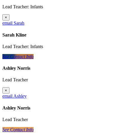
Lead Teacher: Infants
×
email Sarah
Sarah Kline
Lead Teacher: Infants
See Contact Info
Ashley Norris
Lead Teacher
×
email Ashley
Ashley Norris
Lead Teacher
See Contact Info