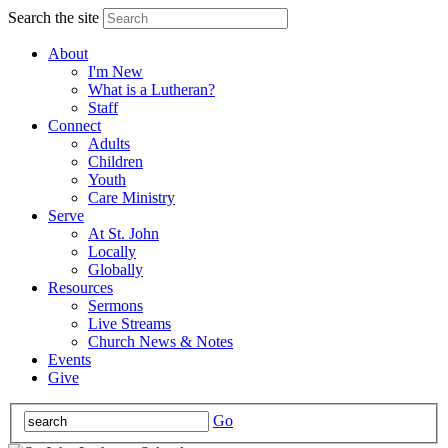
Search the site
About
I'm New
What is a Lutheran?
Staff
Connect
Adults
Children
Youth
Care Ministry
Serve
At St. John
Locally
Globally
Resources
Sermons
Live Streams
Church News & Notes
Events
Give
Go