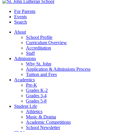
For Parents
Events
Search
About
School Profile
Curriculum Overview
Accreditation
Staff
Admissions
Why St. John
Application & Admissions Process
Tuition and Fees
Academics
Pre-K
Grades K-2
Grades 3-4
Grades 5-8
Student Life
Athletics
Music & Drama
Academic Competitions
School Newsletter