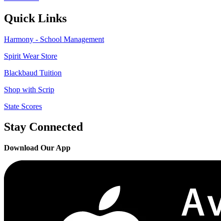
Quick Links
Harmony - School Management
Spirit Wear Store
Blackbaud Tuition
Shop with Scrip
State Scores
Stay Connected
Download Our App