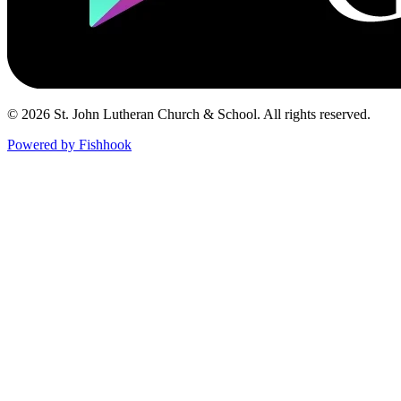
© 2026 St. John Lutheran Church & School. All rights reserved.
Powered by Fishhook