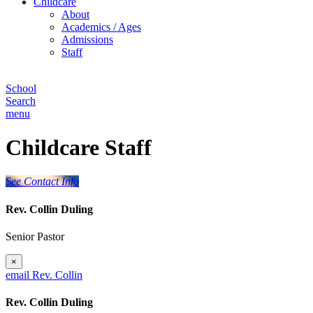
Childcare
About
Academics / Ages
Admissions
Staff
School
Search
menu
Childcare Staff
See Contact Info
Rev. Collin Duling
Senior Pastor
×
email Rev. Collin
Rev. Collin Duling