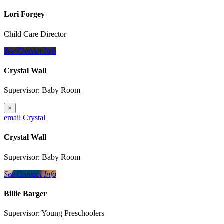
Lori Forgey
Child Care Director
See Contact Info
Crystal Wall
Supervisor: Baby Room
×
email Crystal
Crystal Wall
Supervisor: Baby Room
See Contact Info
Billie Barger
Supervisor: Young Preschoolers