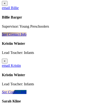
×
email Billie
Billie Barger
Supervisor: Young Preschoolers
See Contact Info
Kristin Winter
Lead Teacher: Infants
×
email Kristin
Kristin Winter
Lead Teacher: Infants
See Contact Info
Sarah Kline