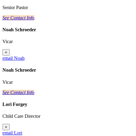
Senior Pastor
See Contact Info
Noah Schroeder
Vicar
×
email Noah
Noah Schroeder
Vicar
See Contact Info
Lori Forgey
Child Care Director
×
email Lori